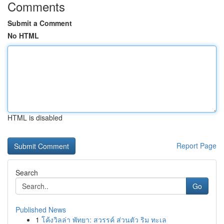
Comments
Submit a Comment
No HTML
HTML is disabled
Report Page
Search
Go
Published News
1
โค้งวิลล่า พัทยา: สวรรค์ ส่วนตัว ริม ทะเล