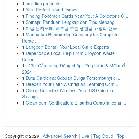
1
covidien products
1
Your Perfect Island Escape
1
Finding Pokémon Cards Near You: A Collector's G...
1
Spinaja: Panduan Lengkap dan Tips Menang
1
다낭 돈키호테: 베트남 로컬 생필품 쇼핑의 천국
1
Manhattan Remodeling Company for Complete
Home ...
1
Langport Dental: Your Local Smile Experts
1
Dependable Local Help From Croydon Waste
Collec...
1
123b: Cẩm nang Đăng nhập Từng bước & Mới nhất
2024
1
Duta Gardenia: Sebuah Surga Tersembunyi di ...
1
Deepen Your Faith A Christian Learning Com...
1
Cheap Unlimited Wireless: Your US Guide to
Savings
1
Cleanroom Certification: Ensuring Compliance an...
Copyright © 2026 |
Advanced Search
|
Live
|
Tag Cloud
|
Top