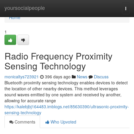
Home
yoursocialpeople
Togg
navi
Home
1
Radio Frequency Proximity
Sensing Technology
monicaltys723921
396 days ago
News
Discuss
Bluetooth proximity sensing technology enables devices to detect
the location of other nearby devices. This method leverages
sound waves emitted by one system and received by another,
allowing for accurate range
https://kalebjbj164483.imblogs.net/85630390/ultrasonic-proximity-
sensing-technology
Comments
Who Upvoted