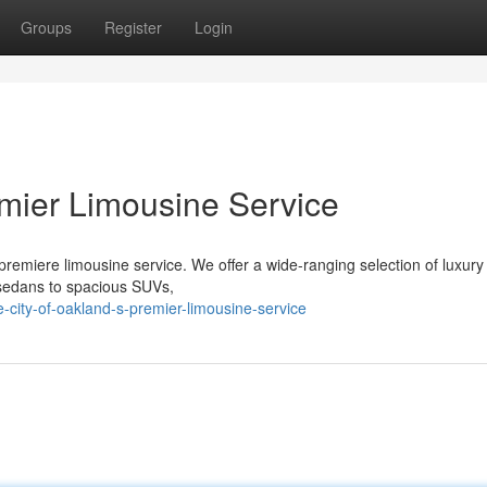
Groups
Register
Login
emier Limousine Service
 premiere limousine service. We offer a wide-ranging selection of luxury
sedans to spacious SUVs,
city-of-oakland-s-premier-limousine-service