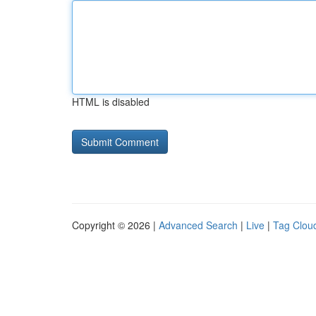
HTML is disabled
Copyright © 2026 |
Advanced Search
|
Live
|
Tag Clou