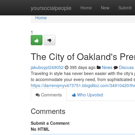
Home
yoursocialpeople
Home
New
Submit
Home
1
The City of Oakland's Pr
jakuboypt249052
395 days ago
News
Discuss
Traveling in style has never been easier with the city's
to accommodate your every need, from sophisticated 
https://darrenqmyv473751.blogdiloz.com/34910420/the-
Comments
Who Upvoted
Comments
Submit a Comment
No HTML