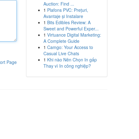
Auction: Find ...
1
Plafons PVC: Prețuri,
Avantaje și Instalare
1
Bits Edibles Review: A
Sweet and Powerful Exper...
1
Virtuance Digital Marketing:
A Complete Guide
1
Camgo: Your Access to
Casual Live Chats
1
Khi nào Nên Chọn In gấp
ort Page
Thay vì In công nghiệp?