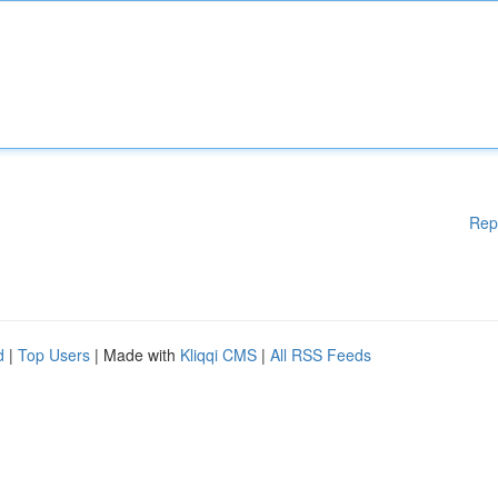
Rep
d
|
Top Users
| Made with
Kliqqi CMS
|
All RSS Feeds