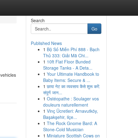
Search
Go
Published News
1
Bộ Số Miễn Phí 888 - Bạch
Thủ 333: Giải Mã Chi...
1
10ft Flat Floor Bunded
Storage Tanks - A Deta...
1
Your Ultimate Handbook to
 vehicles
Baby Items: Secure & ...
1
छाया नेट का व्यवसाय कैसे शुरू करें:
संपूर्ण जान...
1
Ostéopathe : Soulager vos
douleurs naturellement
1
Vinç Ücretleri: Arnavutköy,
Başakşehir, ilçe...
1
The Rock Gnome Bard: A
Stone-Cold Musician
1
Miniature Scottish Cows on