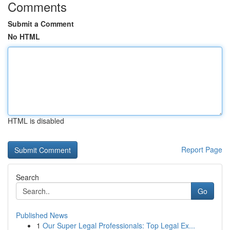
Comments
Submit a Comment
No HTML
HTML is disabled
Report Page
Search
Go
Published News
1
Our Super Legal Professionals: Top Legal Ex...