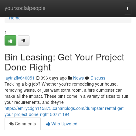
Home
yoursocialpeople
Togg
navi
Home
1
Bin Leasing: Get Your Project
Done Right
laytnzflv840051
396 days ago
News
Discuss
Tackling a big job? Whether you're remodeling your house,
removing waste, or just want extra room, a hire dumpster can
make all the impact. These bins come in a variety of sizes to suit
your requirements, and they're
https://emilycdgh115875.canariblogs.com/dumpster-rental-get-
your-project-done-right-50771194
Comments
Who Upvoted