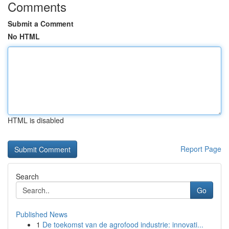
Comments
Submit a Comment
No HTML
HTML is disabled
Report Page
Search
Go
Published News
1
De toekomst van de agrofood industrie: innovati...