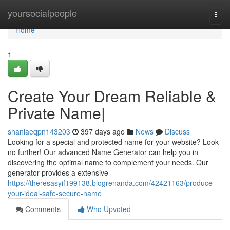
Home
yoursocialpeople
Togg
navi
Home
1
Create Your Dream Reliable &
Private Name|
shaniaeqpn143203
397 days ago
News
Discuss
Looking for a special and protected name for your website? Look
no further! Our advanced Name Generator can help you in
discovering the optimal name to complement your needs. Our
generator provides a extensive
https://theresasyif199138.blogrenanda.com/42421163/produce-
your-ideal-safe-secure-name
Comments
Who Upvoted