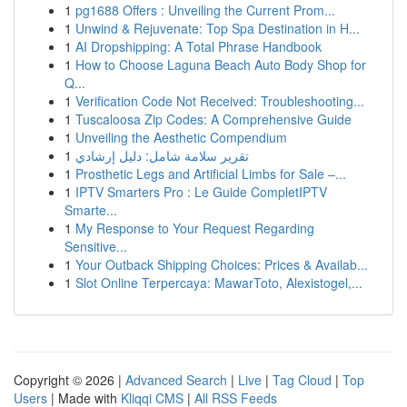
1
pg1688 Offers : Unveiling the Current Prom...
1
Unwind & Rejuvenate: Top Spa Destination in H...
1
AI Dropshipping: A Total Phrase Handbook
1
How to Choose Laguna Beach Auto Body Shop for
Q...
1
Verification Code Not Received: Troubleshooting...
1
Tuscaloosa Zip Codes: A Comprehensive Guide
1
Unveiling the Aesthetic Compendium
1
تقرير سلامة شامل: دليل إرشادي
1
Prosthetic Legs and Artificial Limbs for Sale –...
1
IPTV Smarters Pro : Le Guide CompletIPTV
Smarte...
1
My Response to Your Request Regarding
Sensitive...
1
Your Outback Shipping Choices: Prices & Availab...
1
Slot Online Terpercaya: MawarToto, Alexistogel,...
Copyright © 2026 |
Advanced Search
|
Live
|
Tag Cloud
|
Top
Users
| Made with
Kliqqi CMS
|
All RSS Feeds