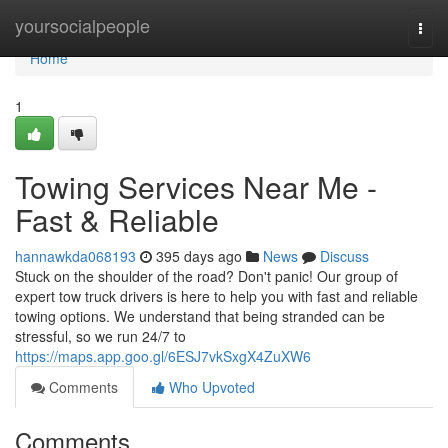
Home
yoursocialpeople
Togg
navi
Home
1
Towing Services Near Me -
Fast & Reliable
hannawkda068193
395 days ago
News
Discuss
Stuck on the shoulder of the road? Don't panic! Our group of
expert tow truck drivers is here to help you with fast and reliable
towing options. We understand that being stranded can be
stressful, so we run 24/7 to
https://maps.app.goo.gl/6ESJ7vkSxgX4ZuXW6
Comments
Who Upvoted
Comments