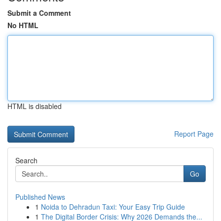
Submit a Comment
No HTML
HTML is disabled
Report Page
Search
Go
Published News
1
Noida to Dehradun Taxi: Your Easy Trip Guide
1
The Digital Border Crisis: Why 2026 Demands the...