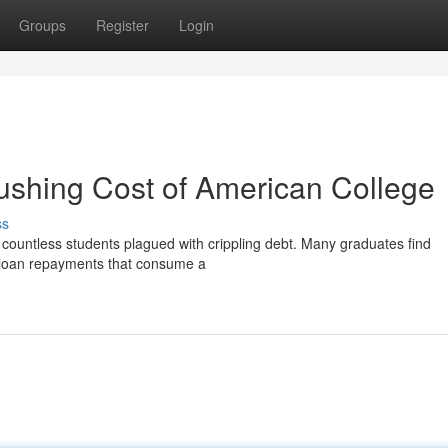
Groups
Register
Login
ushing Cost of American College
ss
ft countless students plagued with crippling debt. Many graduates find
 loan repayments that consume a