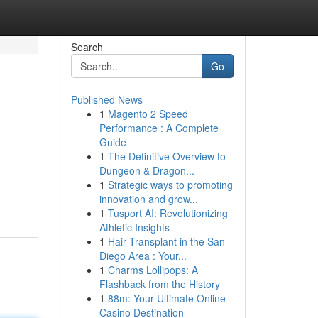
Search
Go
Published News
1
Magento 2 Speed
Performance : A Complete
Guide
1
The Definitive Overview to
Dungeon & Dragon...
1
Strategic ways to promoting
innovation and grow...
1
Tusport AI: Revolutionizing
Athletic Insights
1
Hair Transplant in the San
Diego Area : Your...
1
Charms Lollipops: A
Flashback from the History
1
88m: Your Ultimate Online
Casino Destination