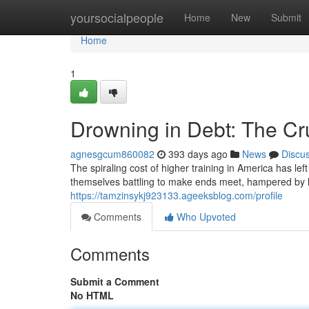
Home
yoursocialpeople
Home
New
Submit
Home
1
Drowning in Debt: The Cr
agnesgcum860082
393 days ago
News
Discu
The spiraling cost of higher training in America has le
themselves battling to make ends meet, hampered by
https://tamzinsykj923133.ageeksblog.com/profile
Comments
Who Upvoted
Comments
Submit a Comment
No HTML