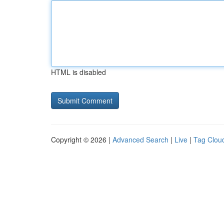
HTML is disabled
Copyright © 2026 |
Advanced Search
|
Live
|
Tag Clou