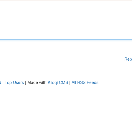
Rep
d
|
Top Users
| Made with
Kliqqi CMS
|
All RSS Feeds