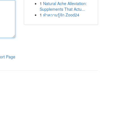
1
Natural Ache Alleviation:
Supplements That Actu...
1
ทำความรู้จัก Zood24
ort Page