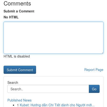
Comments
Submit a Comment
No HTML
HTML is disabled
Report Page
Search
Go
Published News
1
Kubet: Hướng dẫn Chi Tiết dành cho Người mới...