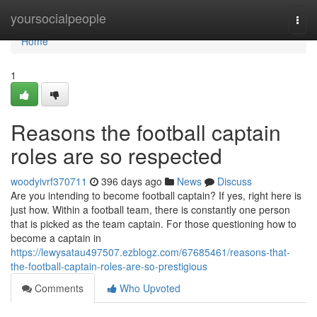
Home
yoursocialpeople
Togg
navi
Home
1
Reasons the football captain
roles are so respected
woodyivrf370711
396 days ago
News
Discuss
Are you intending to become football captain? If yes, right here is
just how. Within a football team, there is constantly one person
that is picked as the team captain. For those questioning how to
become a captain in
https://lewysatau497507.ezblogz.com/67685461/reasons-that-
the-football-captain-roles-are-so-prestigious
Comments
Who Upvoted