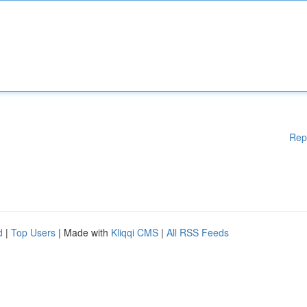
Rep
d
|
Top Users
| Made with
Kliqqi CMS
|
All RSS Feeds