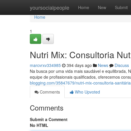
Home
yoursocialpeople
Home
New
Submit
Home
1
Nutri Mix: Consultoria Nu
marcvrxv334985
394 days ago
News
Discuss
Na busca por uma vida mais saudável e equilibrada, N
equipe de profissionais qualificados, oferecemos cons
blogging.com/35847679/nutri-mix-consultoria-sanitári
Comments
Who Upvoted
Comments
Submit a Comment
No HTML