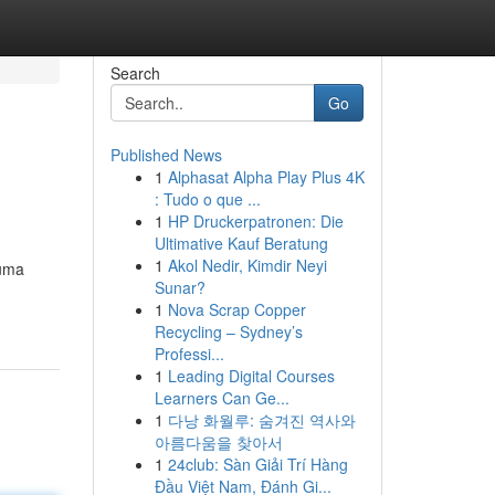
Search
Go
Published News
1
Alphasat Alpha Play Plus 4K
: Tudo o que ...
1
HP Druckerpatronen: Die
Ultimative Kauf Beratung
1
Akol Nedir, Kimdir Neyi
 uma
Sunar?
1
Nova Scrap Copper
Recycling – Sydney’s
Professi...
1
Leading Digital Courses
Learners Can Ge...
1
다낭 화월루: 숨겨진 역사와
아름다움을 찾아서
1
24club: Sàn Giải Trí Hàng
Đầu Việt Nam, Đánh Gi...