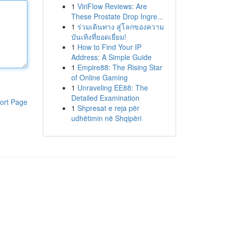
1
ViriFlow Reviews: Are
These Prostate Drop Ingre...
1
ร่วมเดินทาง สู่โลกของความ
บันเทิงที่ยอดเยี่ยม!
1
How to Find Your IP
Address: A Simple Guide
1
Empire88: The Rising Star
of Online Gaming
1
Unraveling EE88: The
Detailed Examination
ort Page
1
Shpresat e reja për
udhëtimin në Shqipëri