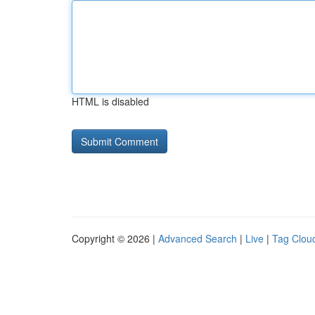
HTML is disabled
Copyright © 2026 |
Advanced Search
|
Live
|
Tag Clou