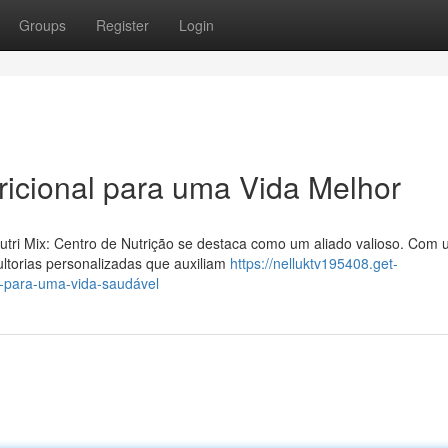
Groups
Register
Login
tricional para uma Vida Melhor
utri Mix: Centro de Nutrição se destaca como um aliado valioso. Com
ultorias personalizadas que auxiliam
https://nelluktv195408.get-
a-para-uma-vida-saudável