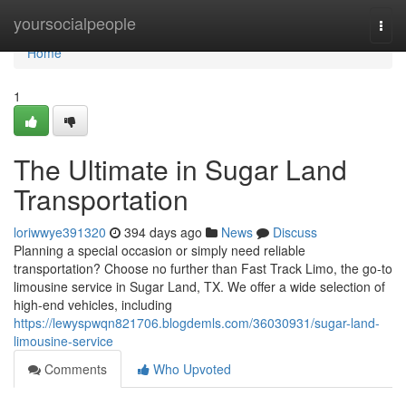
Home
yoursocialpeople
Togg
navi
Home
1
The Ultimate in Sugar Land
Transportation
loriwwye391320
394 days ago
News
Discuss
Planning a special occasion or simply need reliable
transportation? Choose no further than Fast Track Limo, the go-to
limousine service in Sugar Land, TX. We offer a wide selection of
high-end vehicles, including
https://lewyspwqn821706.blogdemls.com/36030931/sugar-land-
limousine-service
Comments
Who Upvoted