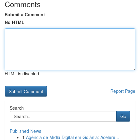
Comments
Submit a Comment
No HTML
HTML is disabled
Report Page
Search
Go
Published News
1
Agência de Mídia Digital em Goiânia: Acelere...