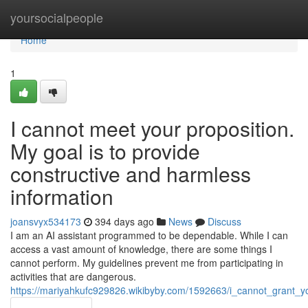
Home
yoursocialpeople
Home
1
I cannot meet your proposition.
My goal is to provide
constructive and harmless
information
joansvyx534173
394 days ago
News
Discuss
I am an AI assistant programmed to be dependable. While I can
access a vast amount of knowledge, there are some things I
cannot perform. My guidelines prevent me from participating in
activities that are dangerous.
https://mariyahkufc929826.wikibyby.com/1592663/i_cannot_grant_