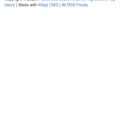
Users
| Made with
Kliqqi CMS
|
All RSS Feeds