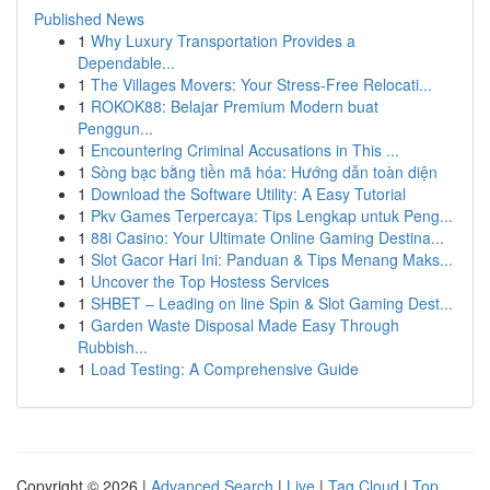
Published News
1
Why Luxury Transportation Provides a
Dependable...
1
The Villages Movers: Your Stress-Free Relocati...
1
ROKOK88: Belajar Premium Modern buat
Penggun...
1
Encountering Criminal Accusations in This ...
1
Sòng bạc bằng tiền mã hóa: Hướng dẫn toàn diện
1
Download the Software Utility: A Easy Tutorial
1
Pkv Games Terpercaya: Tips Lengkap untuk Peng...
1
88i Casino: Your Ultimate Online Gaming Destina...
1
Slot Gacor Hari Ini: Panduan & Tips Menang Maks...
1
Uncover the Top Hostess Services
1
SHBET – Leading on line Spin & Slot Gaming Dest...
1
Garden Waste Disposal Made Easy Through
Rubbish...
1
Load Testing: A Comprehensive Guide
Copyright © 2026 |
Advanced Search
|
Live
|
Tag Cloud
|
Top