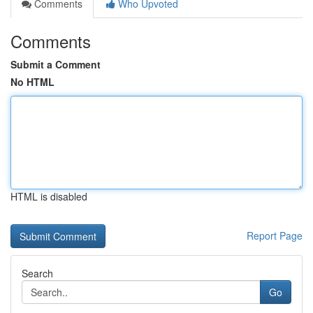
Comments
Who Upvoted
Comments
Submit a Comment
No HTML
HTML is disabled
Report Page
Search
Go