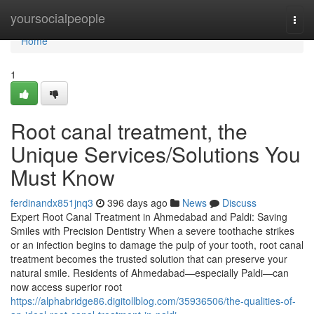
Home
yoursocialpeople
Togg
navi
Home
1
Root canal treatment, the
Unique Services/Solutions You
Must Know
ferdinandx851jnq3
396 days ago
News
Discuss
Expert Root Canal Treatment in Ahmedabad and Paldi: Saving
Smiles with Precision Dentistry When a severe toothache strikes
or an infection begins to damage the pulp of your tooth, root canal
treatment becomes the trusted solution that can preserve your
natural smile. Residents of Ahmedabad—especially Paldi—can
now access superior root
https://alphabridge86.digitollblog.com/35936506/the-qualities-of-