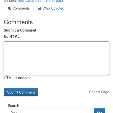
an-ideal-root-canal-treatment-in-paldi
Comments
Who Upvoted
Comments
Submit a Comment
No HTML
HTML is disabled
Report Page
Search
Go