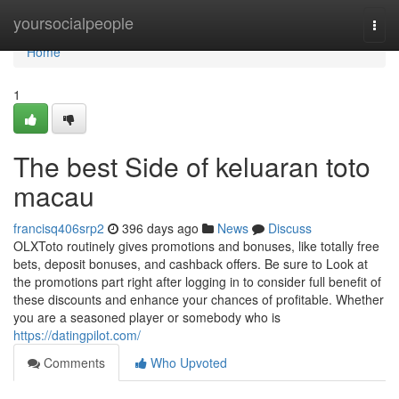
Home
yoursocialpeople
Togg
navi
Home
1
The best Side of keluaran toto
macau
francisq406srp2
396 days ago
News
Discuss
OLXToto routinely gives promotions and bonuses, like totally free
bets, deposit bonuses, and cashback offers. Be sure to Look at
the promotions part right after logging in to consider full benefit of
these discounts and enhance your chances of profitable. Whether
you are a seasoned player or somebody who is
https://datingpilot.com/
Comments
Who Upvoted