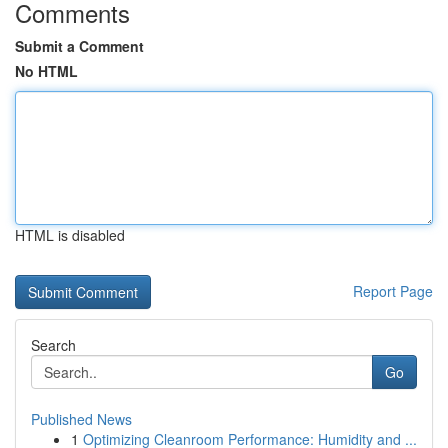
Comments
Submit a Comment
No HTML
HTML is disabled
Report Page
Search
Go
Published News
1
Optimizing Cleanroom Performance: Humidity and ...