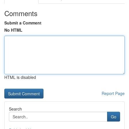
Comments
Submit a Comment
No HTML
HTML is disabled
Report Page
Search
Go