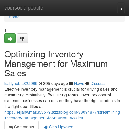
Home
yoursocialpeople
Togg
navi
Home
1
Optimizing Inventory
Management for Maximum
Sales
kaitlynbbts322989
395 days ago
News
Discuss
Effective inventory management is crucial for driving sales and
maximizing profitability. By utilizing robust inventory control
systems, businesses can ensure they have the right products in
the right quantities at
https://elijahwmas353579.azzablog.com/36094877/streamlining-
inventory-management-for-maximum-sales
Comments
Who Upvoted