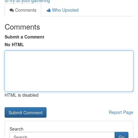
to-try-at-your-gathering
Comments
Who Upvoted
Comments
Submit a Comment
No HTML
HTML is disabled
Report Page
Search
Go