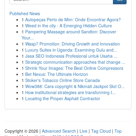
Published News
1
Autopeças Perto de Mim: Onde Encontrar Agora?
1
Weed in the city : A Emerging Hidden Culture
1
Pampering Massage around Sandton: Discover
Your...
1
Wasp7 Promotion: Driving Growth and Innovation
1
Luxury Suites in Uganda: Examining Gulu and...
1
Jasa SEO Indonesia Profesional untuk Usaha ...
1
Strategic communication approaches that change ...
1
Shrink Your Images: The Best Online Compressors
1
Bet Nexus: The Ultimate Horizon
1
Stoker's Tobacco Online Store Canada
1
Wow388: Cara copyright & Nikmati Jackpot Slot O...
1
How institutional strategies are transforming t...
1
Locating the Proper Asphalt Contractor
Copyright © 2026 |
Advanced Search
|
Live
|
Tag Cloud
|
Top