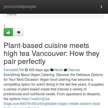
Home
yoursocialpeople
Togg
navi
Home
1
Plant-based cuisine meets
high tea Vancouver: How they
pair perfectly
francislk6788
395 days ago
News
Discuss
Everything About Vegan Catering: Discover the Delicious Options
for Your Next Occasion Vegan food catering has become a
compelling option for event dining in the last few years. It supplies
a variety of plant-based meals that interest a variety of
preferences and nutritional needs. From appetizers to desserts,
the options
https://cashxcijl.ka-
blogs.com/89378100/unforgettable-vegan-middle-eastern-food-