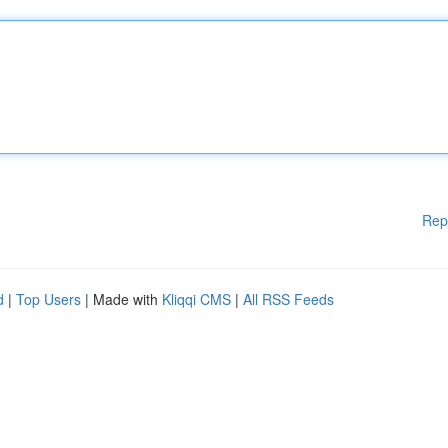
Rep
d
|
Top Users
| Made with
Kliqqi CMS
|
All RSS Feeds