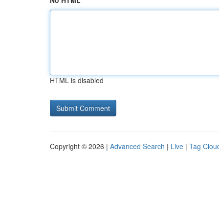
No HTML
HTML is disabled
Copyright © 2026 |
Advanced Search
|
Live
|
Tag Clou