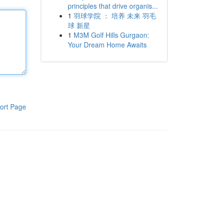
principles that drive organis...
1
羽球学院 ： 培养 未来 羽毛
球 新星
1
M3M Golf Hills Gurgaon:
Your Dream Home Awaits
ort Page