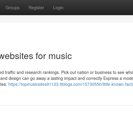
Groups
Register
Login
websites for music
ed traffic and research rankings. Pick out nation or business to see who
e and design can go away a lasting impact and correctly Express a mode
ites:
https://topmusicsites91123.ttblogs.com/15730550/little-known-fact