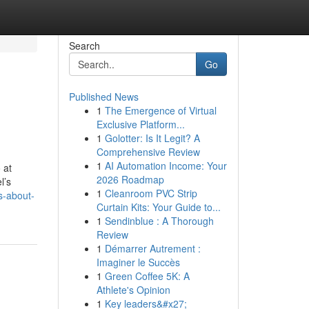
Search
Go
Published News
1
The Emergence of Virtual
Exclusive Platform...
1
Golotter: Is It Legit? A
Comprehensive Review
1
AI Automation Income: Your
 at
2026 Roadmap
l’s
1
Cleanroom PVC Strip
s-about-
Curtain Kits: Your Guide to...
1
Sendinblue : A Thorough
Review
1
Démarrer Autrement :
Imaginer le Succès
1
Green Coffee 5K: A
Athlete's Opinion
1
Key leaders&#x27;