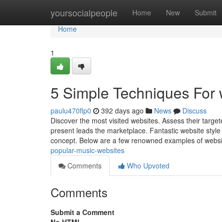
Home
yoursocialpeople
Home
New
Submit
Home
1
5 Simple Techniques For 
paulu470flp0
392 days ago
News
Discuss
Discover the most visited websites. Assess their target
present leads the marketplace. Fantastic website styl
concept. Below are a few renowned examples of webs
popular-music-websites
Comments
Who Upvoted
Comments
Submit a Comment