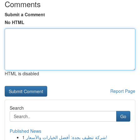
Comments
Submit a Comment
No HTML
HTML is disabled
Report Page
Search
Go
Published News
1
شركة تنظيف بجدة: أفضل الخيارات والأسعار!