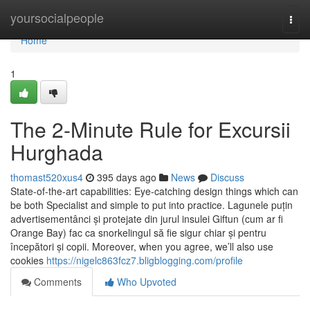
Home
yoursocialpeople
Togg
navi
Home
1
The 2-Minute Rule for Excursii
Hurghada
thomast520xus4
395 days ago
News
Discuss
State-of-the-art capabilities: Eye-catching design things which can
be both Specialist and simple to put into practice. Lagunele puțin
advertisementânci și protejate din jurul insulei Giftun (cum ar fi
Orange Bay) fac ca snorkelingul să fie sigur chiar și pentru
începători și copii. Moreover, when you agree, we’ll also use
cookies
https://nigelc863fcz7.bligblogging.com/profile
Comments
Who Upvoted