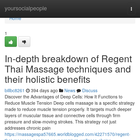
Home
yoursocialpeople
Togg
navi
Home
1
In-depth breakdown of Regent
Thai Massage techniques and
their holistic benefits
billbc8261
394 days ago
News
Discuss
Discover the Advantages of Deep Cells: How It Functions to
Reduce Muscle Tension Deep cells massage is a specific strategy
made to reduce muscle tension properly. It targets much deeper
layers of muscular tissue and connective cells through firm
pressure and slow-moving strokes. This strategy not just
addresses chronic pain
https://massagespa57665.worldblogged.com/42271570/regent-