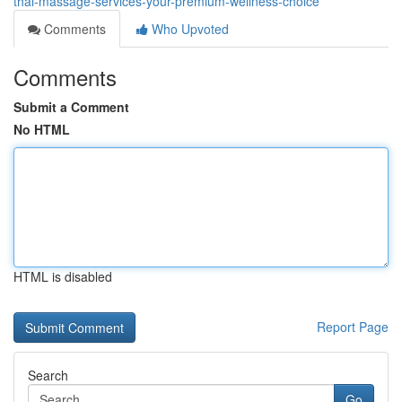
thai-massage-services-your-premium-wellness-choice
Comments
Who Upvoted
Comments
Submit a Comment
No HTML
HTML is disabled
Report Page
Search
Go