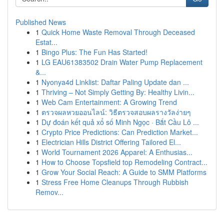
Published News
1
Quick Home Waste Removal Through Deceased
Estat...
1
Bingo Plus: The Fun Has Started!
1
LG EAU61383502 Drain Water Pump Replacement
&...
1
Nyonya4d Linklist: Daftar Paling Update dan ...
1
Thriving – Not Simply Getting By: Healthy Livin...
1
Web Cam Entertainment: A Growing Trend
1
ตรวจผลหวยออนไลน์: วิธีตรวจสอบผลรางวัลง่ายๆ
1
Dự đoán kết quả xổ số Minh Ngọc · Bắt Cầu Lô ...
1
Crypto Price Predictions: Can Prediction Market...
1
Electrician Hills District Offering Tailored El...
1
World Tournament 2026 Apparel: A Enthusias...
1
How to Choose Topsfield top Remodeling Contract...
1
Grow Your Social Reach: A Guide to SMM Platforms
1
Stress Free Home Cleanups Through Rubbish
Remov...