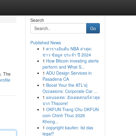
Search
Go
Published News
1
ตารางอันดับ NBA ล่าสุด:
ข่าว ข้อมูล ประจำ ปี 2024
1
How Bitcoin investing alerts
perform and What S...
1
ADU Design Services in
g. The
Pasadena CA
rofile
1
Boost Your the ATL's}
Occasions: Corporate Car ...
1
ผลบอลสด: อัปเดตสกอร์ล่าสุด
จาก Thscore!
1
OKFUN Trang Chu OKFUN
com Chinh Thuc 2026
Khong...
1
copyright kaufen: Ist das
legal?