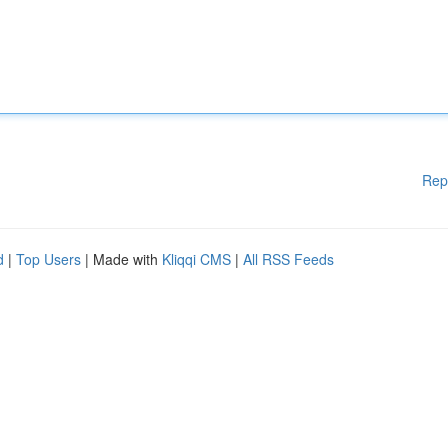
Rep
d
|
Top Users
| Made with
Kliqqi CMS
|
All RSS Feeds