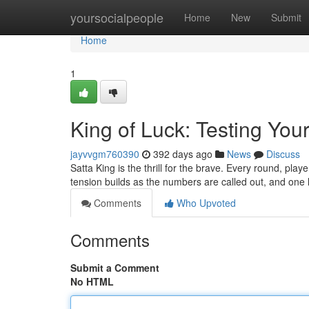
Home
yoursocialpeople
Home
New
Submit
Home
1
King of Luck: Testing You
jayvvgm760390
392 days ago
News
Discuss
Satta King is the thrill for the brave. Every round, pl
tension builds as the numbers are called out, and one
Comments
Who Upvoted
Comments
Submit a Comment
No HTML