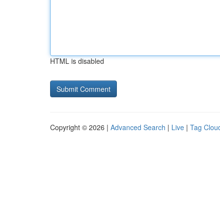
HTML is disabled
Copyright © 2026 |
Advanced Search
|
Live
|
Tag Clou