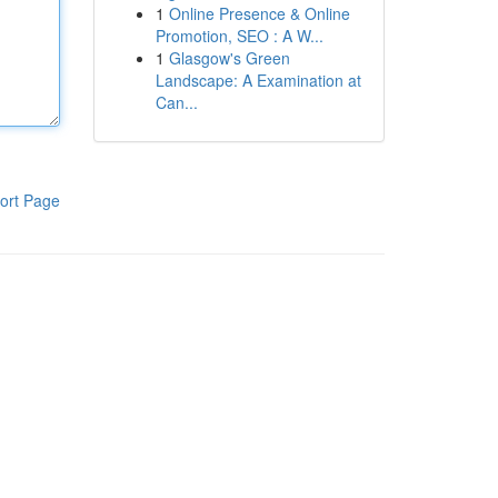
1
Online Presence & Online
Promotion, SEO : A W...
1
Glasgow's Green
Landscape: A Examination at
Can...
ort Page