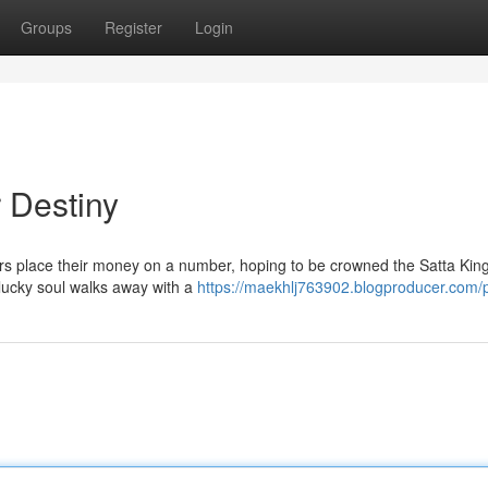
Groups
Register
Login
r Destiny
ayers place their money on a number, hoping to be crowned the Satta Kin
 lucky soul walks away with a
https://maekhlj763902.blogproducer.com/p