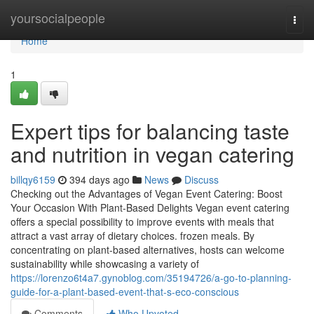
Home
yoursocialpeople
Togg
navi
Home
1
Expert tips for balancing taste
and nutrition in vegan catering
billqy6159
394 days ago
News
Discuss
Checking out the Advantages of Vegan Event Catering: Boost
Your Occasion With Plant-Based Delights Vegan event catering
offers a special possibility to improve events with meals that
attract a vast array of dietary choices. frozen meals. By
concentrating on plant-based alternatives, hosts can welcome
sustainability while showcasing a variety of
https://lorenzo6t4a7.gynoblog.com/35194726/a-go-to-planning-
guide-for-a-plant-based-event-that-s-eco-conscious
Comments
Who Upvoted