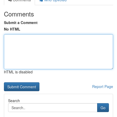
Comments
Submit a Comment
No HTML
HTML is disabled
Report Page
Search
Go