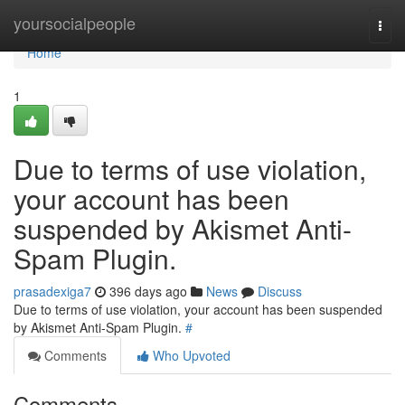
Home
yoursocialpeople
Togg
navi
Home
1
Due to terms of use violation,
your account has been
suspended by Akismet Anti-
Spam Plugin.
prasadexiga7
396 days ago
News
Discuss
Due to terms of use violation, your account has been suspended
by Akismet Anti-Spam Plugin.
#
Comments
Who Upvoted
Comments