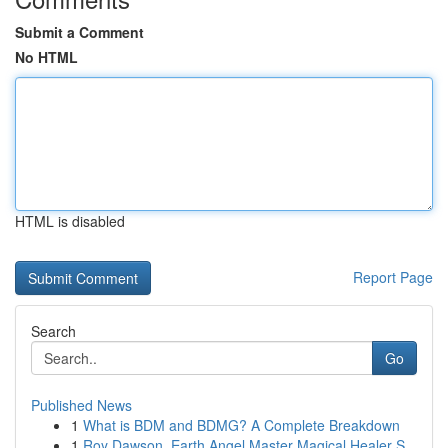
Submit a Comment
No HTML
HTML is disabled
Report Page
Search
Go
Published News
1
What is BDM and BDMG? A Complete Breakdown
1
Roy Dawson, Earth Angel Master Magical Healer S...