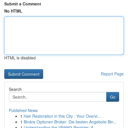
Submit a Comment
No HTML
HTML is disabled
Report Page
Search
Go
Published News
1
Hair Restoration in this City : Your Overvi...
1
Binäre Optionen Broker: Die besten Angebote Bin...
1
Understanding the VA9993 Register: A