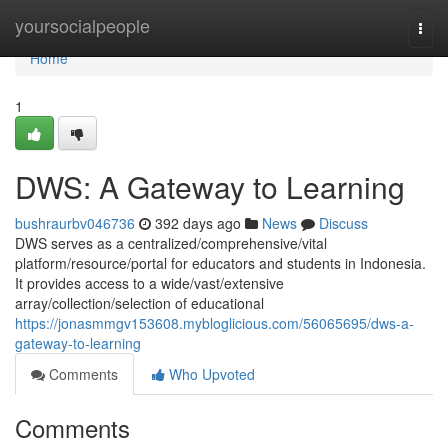
Home
yoursocialpeople
Togg
navi
Home
1
DWS: A Gateway to Learning
bushraurbv046736
392 days ago
News
Discuss
DWS serves as a centralized/comprehensive/vital
platform/resource/portal for educators and students in Indonesia.
It provides access to a wide/vast/extensive
array/collection/selection of educational
https://jonasmmgv153608.mybloglicious.com/56065695/dws-a-
gateway-to-learning
Comments
Who Upvoted
Comments