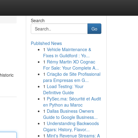
Search
Go
Published News
1
Vehicle Maintenance &
Fixes in Guildford : Yo...
1
Rémy Martin XO Cognac
For Sale: Your Complete A...
1
Criação de Site Profissional
historic
para Empresas em G...
1
Load Testing: Your
Definitive Guide
1
PySec.ma: Sécurité et Audit
en Python au Maroc
1
Dallas Business Owners
Guide to Google Business...
1
Understanding Backwoods
Cigars: History, Flavor...
1
Mint's Revenue Streams: A