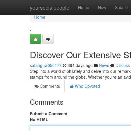
Home
yoursocialpeople
Home
New
Submit
Home
1
Discover Our Extensive S
safanguw050178
394 days ago
News
Discuss
Step into a world of philately and delve into our remar
stamps from around the globe. Whether you're an avid 
Comments
Who Upvoted
Comments
Submit a Comment
No HTML