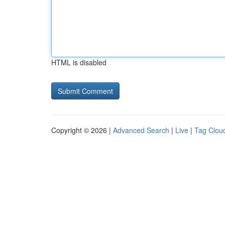
HTML is disabled
Copyright © 2026 |
Advanced Search
|
Live
|
Tag Clou