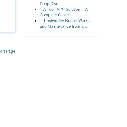
Deep Dive
1
A Tool: VPN Solution: - A
Complete Guide ...
1
Trustworthy Repair Works
and Maintenance from a...
ort Page