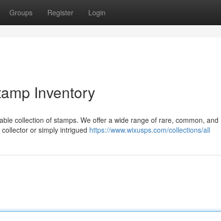
Groups
Register
Login
tamp Inventory
kable collection of stamps. We offer a wide range of rare, common, and 
collector or simply intrigued
https://www.wixusps.com/collections/all