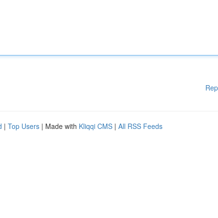
Rep
d
|
Top Users
| Made with
Kliqqi CMS
|
All RSS Feeds