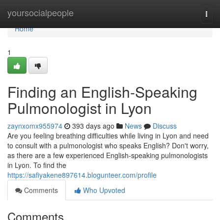
Home
yoursocialpeople
Togg
navi
Home
1
Finding an English-Speaking
Pulmonologist in Lyon
zaynxomx955974
393 days ago
News
Discuss
Are you feeling breathing difficulties while living in Lyon and need
to consult with a pulmonologist who speaks English? Don't worry,
as there are a few experienced English-speaking pulmonologists
in Lyon. To find the
https://safiyakene897614.blogunteer.com/profile
Comments
Who Upvoted
Comments