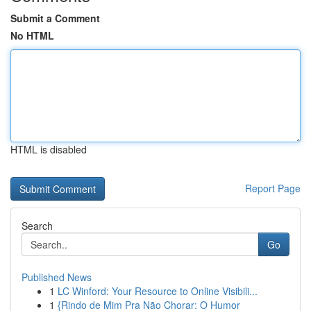
Submit a Comment
No HTML
HTML is disabled
Report Page
Search
Go
Published News
1
LC Winford: Your Resource to Online Visibili...
1
{Rindo de Mim Pra Não Chorar: O Humor