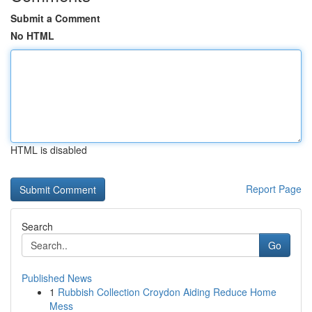
Submit a Comment
No HTML
HTML is disabled
Report Page
Search
Go
Published News
1
Rubbish Collection Croydon Aiding Reduce Home
Mess