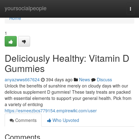
Home
yoursocialpeople
Togg
navi
Home
1
Deliciously Healthy: Vitamin D
Gummies
anyazwws667624
394 days ago
News
Discuss
Unlock the benefits of sunshine merely on cloudy days with our
delicious supplement D gummies! These tasty treats are packed
with essential elements to support your general health. Pick from
a variety of enticing
https://esmeezbcs779154.empirewiki.com/user
Comments
Who Upvoted
Comments