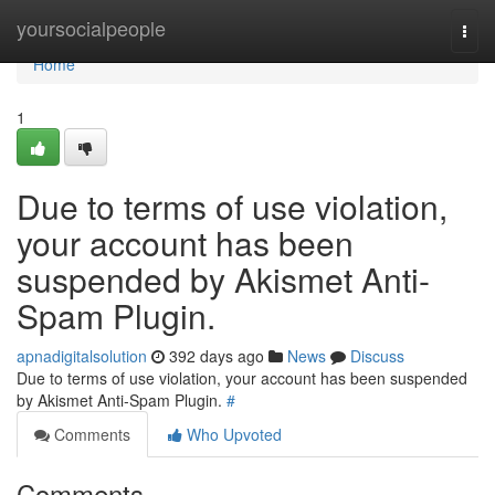
Home
yoursocialpeople
Togg
navi
Home
1
Due to terms of use violation,
your account has been
suspended by Akismet Anti-
Spam Plugin.
apnadigitalsolution
392 days ago
News
Discuss
Due to terms of use violation, your account has been suspended
by Akismet Anti-Spam Plugin.
#
Comments
Who Upvoted
Comments