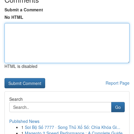
Submit a Comment
No HTML
HTML is disabled
Report Page
Search
Go
Published News
1
Soi Bộ Số 7777 · Song Thủ Xổ Số: Chìa Khóa Gi...
1
Magento 2 Speed Performance : A Complete Guide