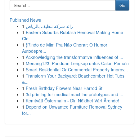
Go
Published News
1
رائد شركة تنظيف بالرياض
1
Eastern Suburbs Rubbish Removal Making Home
Cle...
1
{Rindo de Mim Pra Não Chorar: O Humor
Autodepre...
1
Acknowledging the transformative influences of ...
1
Menang123: Panduan Lengkap untuk Calon Pemain
1
Smart Residential Or Commercial Property Improv...
1
Transform Your Backyard: Beachcomber Hot Tubs
&...
1
Fresh Birthday Flowers Near Harrod St
1
3d printing for medical machine prototypes and ...
1
Kemtvätt Östermalm - Din Nöjdhet Vårt Ärende!
1
Depend on Unwanted Furniture Removal Sydney
for...