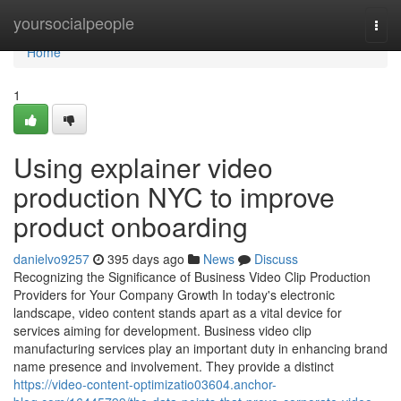
Home
yoursocialpeople
Togg
navi
Home
1
Using explainer video
production NYC to improve
product onboarding
danielvo9257
395 days ago
News
Discuss
Recognizing the Significance of Business Video Clip Production
Providers for Your Company Growth In today's electronic
landscape, video content stands apart as a vital device for
services aiming for development. Business video clip
manufacturing services play an important duty in enhancing brand
name presence and involvement. They provide a distinct
https://video-content-optimizatio03604.anchor-