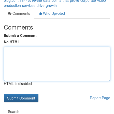
blog.com/16445799/the-data-points-that-prove-corporate-video-
production-services-drive-growth
Comments
Who Upvoted
Comments
Submit a Comment
No HTML
HTML is disabled
Report Page
Search