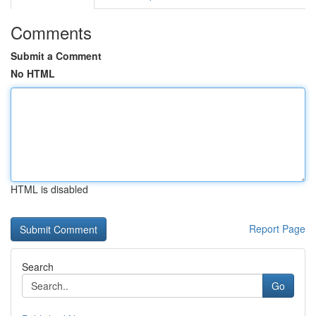
Comments
Submit a Comment
No HTML
HTML is disabled
Report Page
Search
Go