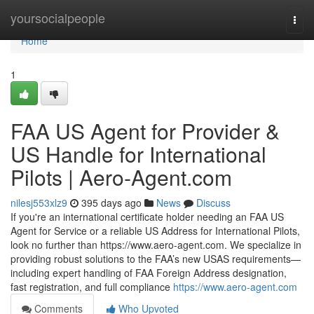
Home
yoursocialpeople
Togg
navi
Home
1
FAA US Agent for Provider &
US Handle for International
Pilots | Aero‑Agent.com
nilesj553xlz9
395 days ago
News
Discuss
If you're an international certificate holder needing an FAA US
Agent for Service or a reliable US Address for International Pilots,
look no further than https://www.aero-agent.com. We specialize in
providing robust solutions to the FAA’s new USAS requirements—
including expert handling of FAA Foreign Address designation,
fast registration, and full compliance
https://www.aero-agent.com
Comments
Who Upvoted