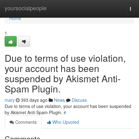
Home
yoursocialpeople
Togg
navi
Home
1
Due to terms of use violation,
your account has been
suspended by Akismet Anti-
Spam Plugin.
mary
393 days ago
News
Discuss
Due to terms of use violation, your account has been suspended
by Akismet Anti-Spam Plugin.
#
Comments
Who Upvoted
Comments