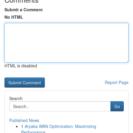
Submit a Comment
No HTML
HTML is disabled
Report Page
Search
Go
Published News
1
Aryaka WAN Optimization: Maximizing
Performance...