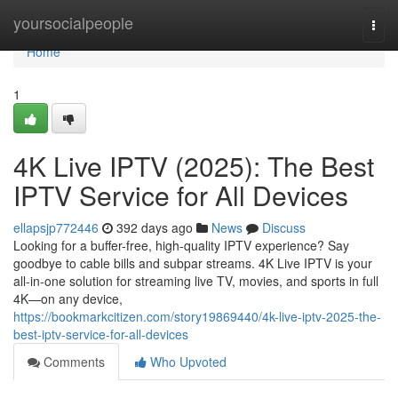
Home
yoursocialpeople
Togg
navi
Home
1
4K Live IPTV (2025): The Best
IPTV Service for All Devices
ellapsjp772446
392 days ago
News
Discuss
Looking for a buffer-free, high-quality IPTV experience? Say
goodbye to cable bills and subpar streams. 4K Live IPTV is your
all-in-one solution for streaming live TV, movies, and sports in full
4K—on any device,
https://bookmarkcitizen.com/story19869440/4k-live-iptv-2025-the-
best-iptv-service-for-all-devices
Comments
Who Upvoted