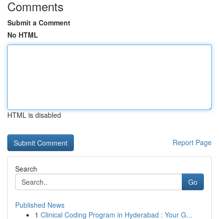
Comments
Submit a Comment
No HTML
HTML is disabled
Report Page
Search
Go
Published News
1
Clinical Coding Program in Hyderabad : Your G...