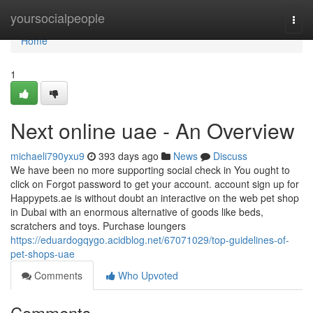
Home
yoursocialpeople
Togg
navi
Home
1
Next online uae - An Overview
michaeli790yxu9
393 days ago
News
Discuss
We have been no more supporting social check in You ought to
click on Forgot password to get your account. account sign up for
Happypets.ae is without doubt an interactive on the web pet shop
in Dubai with an enormous alternative of goods like beds,
scratchers and toys. Purchase loungers
https://eduardogqygo.acidblog.net/67071029/top-guidelines-of-
pet-shops-uae
Comments
Who Upvoted
Comments