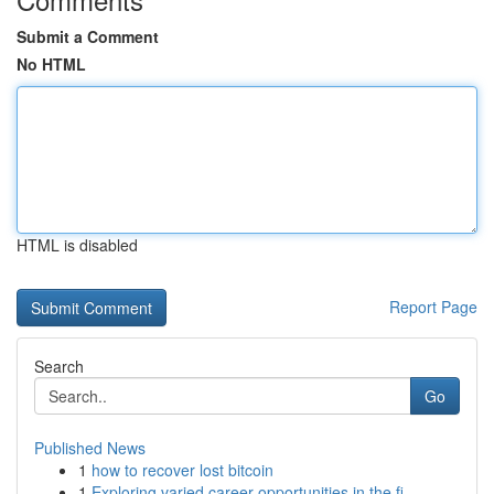
Submit a Comment
No HTML
HTML is disabled
Report Page
Search
Go
Published News
1
how to recover lost bitcoin
1
Exploring varied career opportunities in the fi...