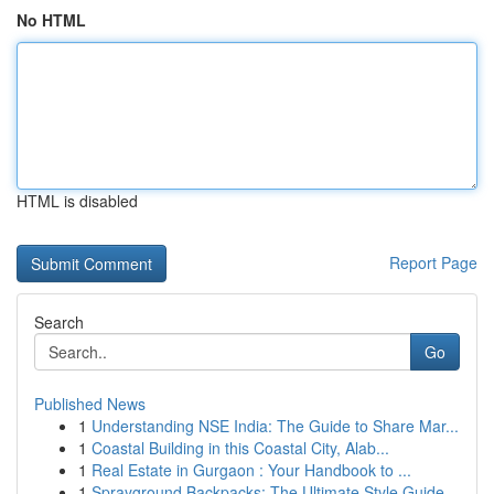
No HTML
HTML is disabled
Report Page
Search
Go
Published News
1
Understanding NSE India: The Guide to Share Mar...
1
Coastal Building in this Coastal City, Alab...
1
Real Estate in Gurgaon : Your Handbook to ...
1
Sprayground Backpacks: The Ultimate Style Guide