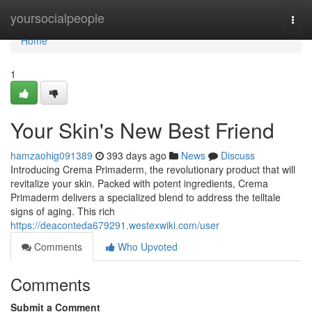
Home
yoursocialpeople
Togg
navi
Home
1
Your Skin's New Best Friend
hamzaohig091389
393 days ago
News
Discuss
Introducing Crema Primaderm, the revolutionary product that will
revitalize your skin. Packed with potent ingredients, Crema
Primaderm delivers a specialized blend to address the telltale
signs of aging. This rich
https://deaconteda679291.westexwiki.com/user
Comments
Who Upvoted
Comments
Submit a Comment