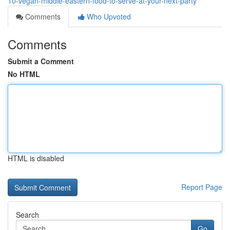
10-vegan-middle-eastern-food-to-serve-at-your-next-party
Comments
Who Upvoted
Comments
Submit a Comment
No HTML
HTML is disabled
Report Page
Search
Go