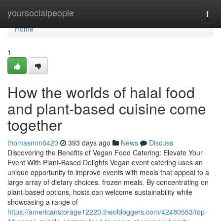
Home
yoursocialpeople
Togg
navi
Home
1
How the worlds of halal food
and plant-based cuisine come
together
thomasmm6420
393 days ago
News
Discuss
Discovering the Benefits of Vegan Food Catering: Elevate Your
Event With Plant-Based Delights Vegan event catering uses an
unique opportunity to improve events with meals that appeal to a
large array of dietary choices. frozen meals. By concentrating on
plant-based options, hosts can welcome sustainability while
showcasing a range of
https://americanstorage12220.theobloggers.com/42480553/top-