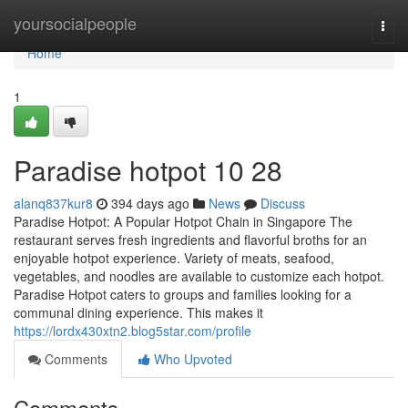
Home
yoursocialpeople
Togg
navi
Home
1
Paradise hotpot​ 10 28
alanq837kur8
394 days ago
News
Discuss
Paradise Hotpot: A Popular Hotpot Chain in Singapore The
restaurant serves fresh ingredients and flavorful broths for an
enjoyable hotpot experience. Variety of meats, seafood,
vegetables, and noodles are available to customize each hotpot.
Paradise Hotpot caters to groups and families looking for a
communal dining experience. This makes it
https://lordx430xtn2.blog5star.com/profile
Comments
Who Upvoted
Comments