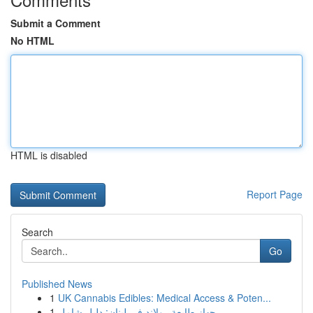
Submit a Comment
No HTML
HTML is disabled
Report Page
Search
Go
Published News
1
UK Cannabis Edibles: Medical Access & Poten...
1
جهاز طابعة رولاند في لبنان: دليل شامل