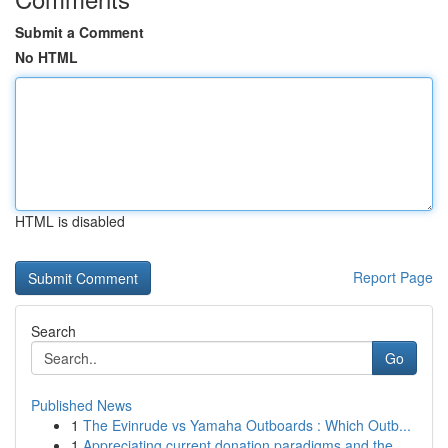
Submit a Comment
No HTML
HTML is disabled
Report Page
Search
Go
Published News
1
The Evinrude vs Yamaha Outboards : Which Outb...
1
Appreciating current donation paradigms and the...