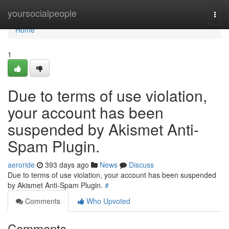
Home
yoursocialpeople
Togg
navi
Home
1
Due to terms of use violation,
your account has been
suspended by Akismet Anti-
Spam Plugin.
aeroride
393 days ago
News
Discuss
Due to terms of use violation, your account has been suspended
by Akismet Anti-Spam Plugin.
#
Comments
Who Upvoted
Comments