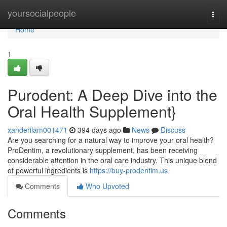
Home
yoursocialpeople
Togg
navi
Home
1
Purodent: A Deep Dive into the
Oral Health Supplement}
xanderilam001471
394 days ago
News
Discuss
Are you searching for a natural way to improve your oral health?
ProDentim, a revolutionary supplement, has been receiving
considerable attention in the oral care industry. This unique blend
of powerful ingredients is
https://buy-prodentim.us
Comments
Who Upvoted
Comments