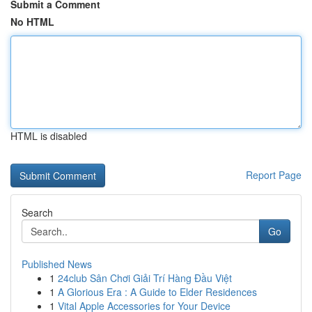
Submit a Comment
No HTML
HTML is disabled
Report Page
Search
Go
Published News
1
24club Sân Chơi Giải Trí Hàng Đầu Việt
1
A Glorious Era : A Guide to Elder Residences
1
Vital Apple Accessories for Your Device