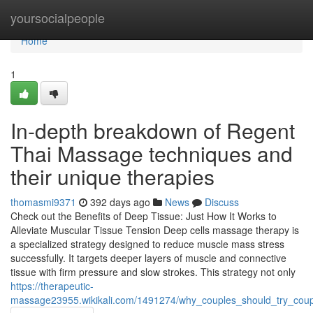
Home
yoursocialpeople
Home
1
In-depth breakdown of Regent
Thai Massage techniques and
their unique therapies
thomasmi9371
392 days ago
News
Discuss
Check out the Benefits of Deep Tissue: Just How It Works to
Alleviate Muscular Tissue Tension Deep cells massage therapy is
a specialized strategy designed to reduce muscle mass stress
successfully. It targets deeper layers of muscle and connective
tissue with firm pressure and slow strokes. This strategy not only
https://therapeutic-
massage23955.wikikali.com/1491274/why_couples_should_try_cou