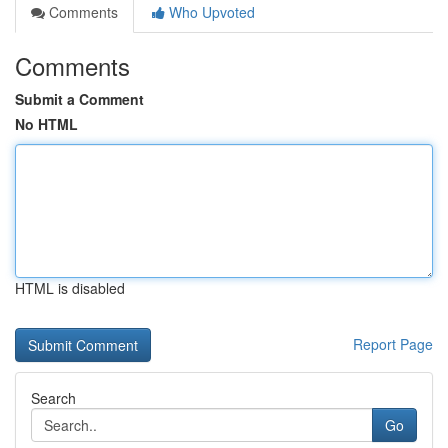
Comments
Who Upvoted
Comments
Submit a Comment
No HTML
HTML is disabled
Report Page
Search
Go