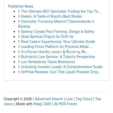
Published News
1
The Ultimate SEO Specialist: Finding the Top Ta...
1
Galeto: A Taste of Brazil's Best Steaks
1
Ozenvitta: Funciona Mesmo? Desvendando a
Eficácia
1
Sydney Crystal Pool Fencing: Design & Safety
1
Ideal Spiritual Origins for DnD 5e
1
Real Casino Experiences: Your Ultimate Guide
1
Leading Forex Platform for Precious Metal ...
1
ช่างรับเหมาต่อเติม: มองหา ผู้เชี่ยวชาญ ที่ด...
1
Buhnanuh Live Service: A Talent's Perspective
1
Los Verdaderos Tacos Mexicanos
1
Unlocking Investor Leads: A Comprehensive Guide
1
ViriFlow Reviews: Can This Liquid Prostate Drop...
Copyright © 2026 |
Advanced Search
|
Live
|
Tag Cloud
|
Top
Users
| Made with
Kliqqi CMS
|
All RSS Feeds