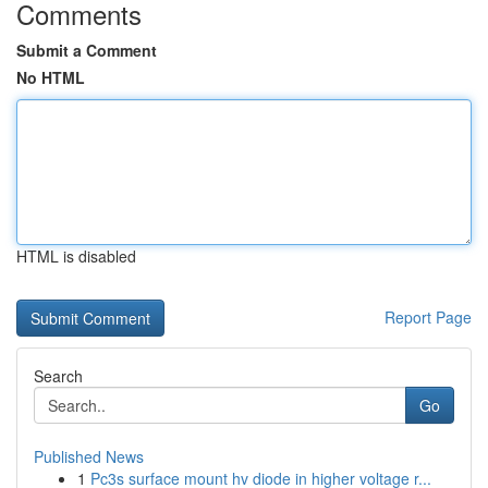
Comments
Submit a Comment
No HTML
HTML is disabled
Report Page
Search
Go
Published News
1
Pc3s surface mount hv diode in higher voltage r...