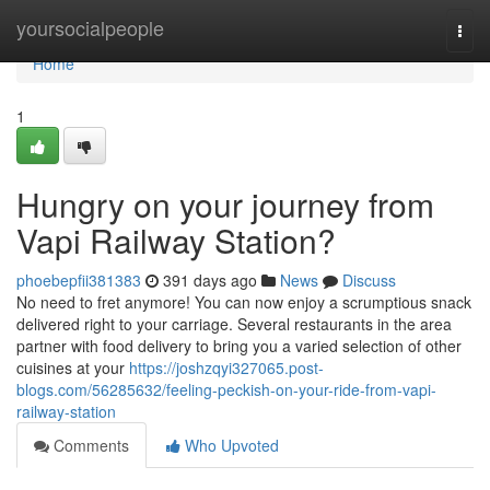
Home
yoursocialpeople
Togg
navi
Home
1
Hungry on your journey from
Vapi Railway Station?
phoebepfii381383
391 days ago
News
Discuss
No need to fret anymore! You can now enjoy a scrumptious snack
delivered right to your carriage. Several restaurants in the area
partner with food delivery to bring you a varied selection of other
cuisines at your
https://joshzqyi327065.post-
blogs.com/56285632/feeling-peckish-on-your-ride-from-vapi-
railway-station
Comments
Who Upvoted