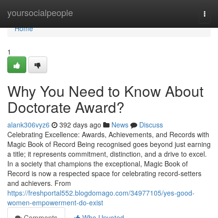
Home
yoursocialpeople
Togg
navi
Home
1
Why You Need to Know About
Doctorate Award?
alank306vyz6
392 days ago
News
Discuss
Celebrating Excellence: Awards, Achievements, and Records with
Magic Book of Record Being recognised goes beyond just earning
a title; it represents commitment, distinction, and a drive to excel.
In a society that champions the exceptional, Magic Book of
Record is now a respected space for celebrating record-setters
and achievers. From
https://freshportal552.blogdomago.com/34977105/yes-good-
women-empowerment-do-exist
Comments
Who Upvoted