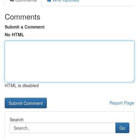
Comments
Submit a Comment
No HTML
HTML is disabled
Report Page
Search
Go