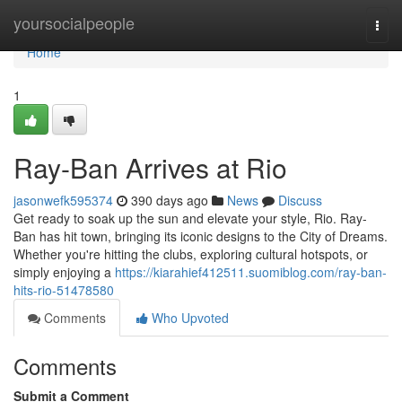
Home
yoursocialpeople
Togg
navi
Home
1
Ray-Ban Arrives at Rio
jasonwefk595374
390 days ago
News
Discuss
Get ready to soak up the sun and elevate your style, Rio. Ray-
Ban has hit town, bringing its iconic designs to the City of Dreams.
Whether you're hitting the clubs, exploring cultural hotspots, or
simply enjoying a
https://kiarahief412511.suomiblog.com/ray-ban-
hits-rio-51478580
Comments
Who Upvoted
Comments
Submit a Comment