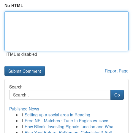
No HTML
HTML is disabled
Report Page
Search
Go
Published News
1
Setting up a social area in Reading
1
Free NFL Matches : Tune In Eagles vs. socc...
1
How Bitcoin investing Signals function and What...
1
Plan Your Future: Retirement Calculator & Self-...