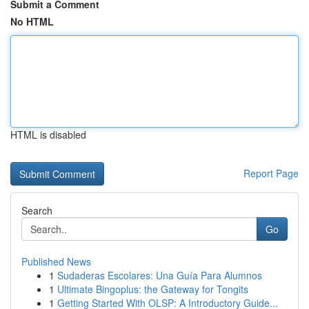
Submit a Comment
No HTML
HTML is disabled
Report Page
Search
Go
Published News
1
Sudaderas Escolares: Una Guía Para Alumnos
1
Ultimate Bingoplus: the Gateway for Tongits
1
Getting Started With OLSP: A Introductory Guide...