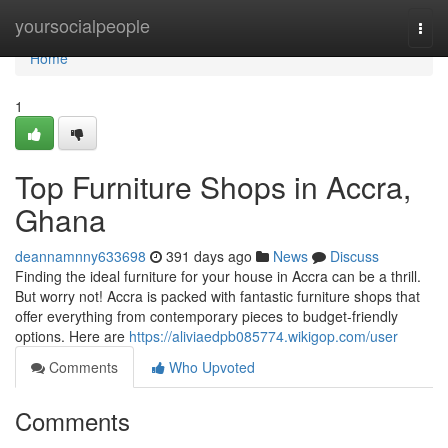
Home
yoursocialpeople
Togg
navi
Home
1
Top Furniture Shops in Accra,
Ghana
deannamnny633698
391 days ago
News
Discuss
Finding the ideal furniture for your house in Accra can be a thrill.
But worry not! Accra is packed with fantastic furniture shops that
offer everything from contemporary pieces to budget-friendly
options. Here are
https://aliviaedpb085774.wikigop.com/user
Comments
Who Upvoted
Comments