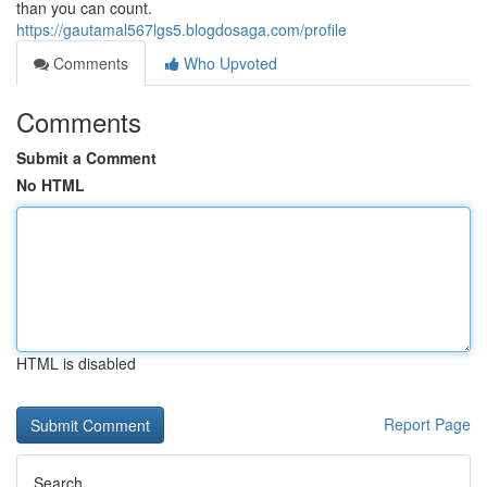
than you can count.
https://gautamal567lgs5.blogdosaga.com/profile
Comments
Who Upvoted
Comments
Submit a Comment
No HTML
HTML is disabled
Report Page
Search