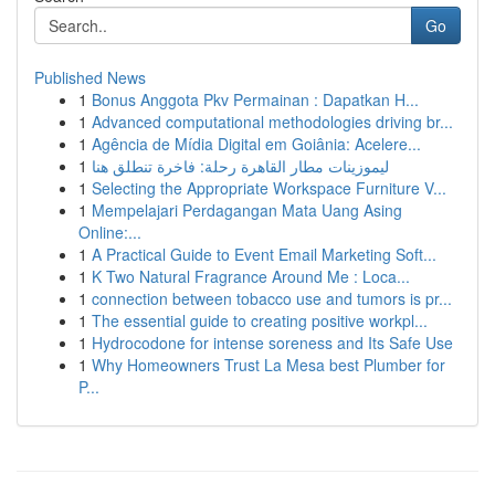
Go
Published News
1
Bonus Anggota Pkv Permainan : Dapatkan H...
1
Advanced computational methodologies driving br...
1
Agência de Mídia Digital em Goiânia: Acelere...
1
ليموزينات مطار القاهرة رحلة: فاخرة تنطلق هنا
1
Selecting the Appropriate Workspace Furniture V...
1
Mempelajari Perdagangan Mata Uang Asing
Online:...
1
A Practical Guide to Event Email Marketing Soft...
1
K Two Natural Fragrance Around Me : Loca...
1
connection between tobacco use and tumors is pr...
1
The essential guide to creating positive workpl...
1
Hydrocodone for intense soreness and Its Safe Use
1
Why Homeowners Trust La Mesa best Plumber for
P...