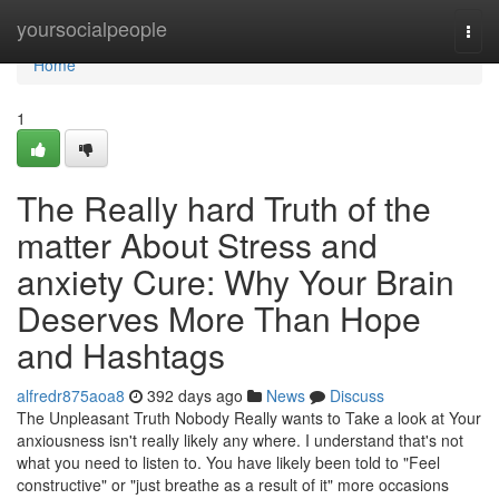
Home
yoursocialpeople
Togg
navi
Home
1
The Really hard Truth of the
matter About Stress and
anxiety Cure: Why Your Brain
Deserves More Than Hope
and Hashtags
alfredr875aoa8
392 days ago
News
Discuss
The Unpleasant Truth Nobody Really wants to Take a look at Your
anxiousness isn't really likely any where. I understand that's not
what you need to listen to. You have likely been told to "Feel
constructive" or "just breathe as a result of it" more occasions