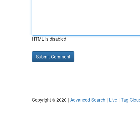
HTML is disabled
Copyright © 2026 |
Advanced Search
|
Live
|
Tag Clou