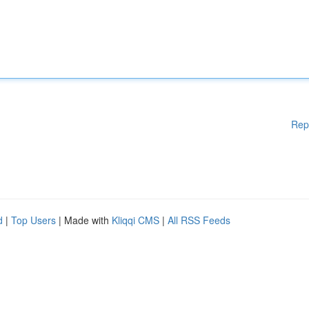
Rep
d
|
Top Users
| Made with
Kliqqi CMS
|
All RSS Feeds