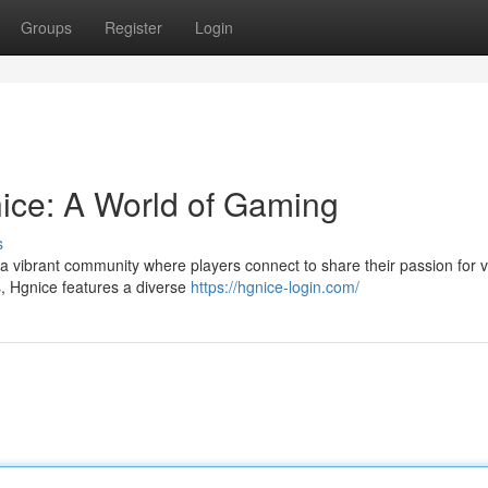
Groups
Register
Login
nice: A World of Gaming
s
a vibrant community where players connect to share their passion for vi
s, Hgnice features a diverse
https://hgnice-login.com/