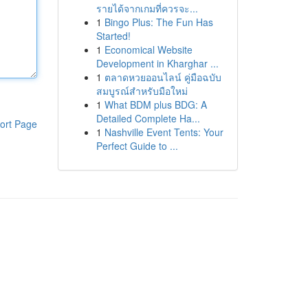
รายได้จากเกมที่ควรจะ...
1
Bingo Plus: The Fun Has
Started!
1
Economical Website
Development in Kharghar ...
1
ตลาดหวยออนไลน์ คู่มือฉบับ
สมบูรณ์สำหรับมือใหม่
1
What BDM plus BDG: A
Detailed Complete Ha...
ort Page
1
Nashville Event Tents: Your
Perfect Guide to ...