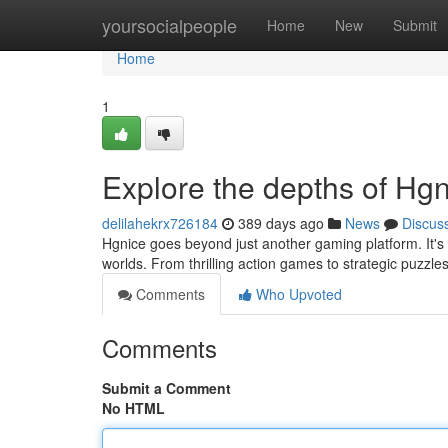
Home
yoursocialpeople
Home
New
Submit
Home
1
Explore the depths of Hg
delilahekrx726184
389 days ago
News
Discus
Hgnice goes beyond just another gaming platform. It's 
worlds. From thrilling action games to strategic puzzle
Comments
Who Upvoted
Comments
Submit a Comment
No HTML