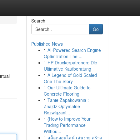
Search
Go
Published News
1
AI-Powered Search Engine
Optimization The ...
1
HP Druckerpatronen: Die
Ultimative Kaufberatung
1
A Legend of Gold Scaled
rtual
One The Story
1
Our Ultimate Guide to
Concrete Flooring
1
Tanie Zapakowania :
Znajdź Optymalne
Rozwiązani...
1
{How to Improve Your
Trading Performance
Withou...
1
สล็อตออนไลน์ เล่นง่าย สร้าง