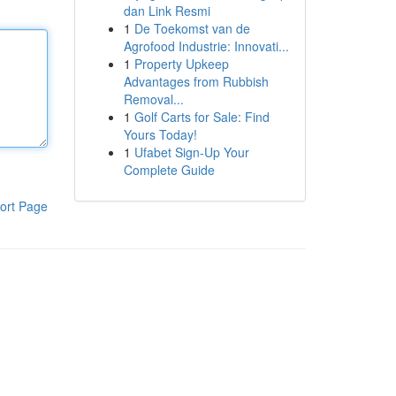
dan Link Resmi
1
De Toekomst van de
Agrofood Industrie: Innovati...
1
Property Upkeep
Advantages from Rubbish
Removal...
1
Golf Carts for Sale: Find
Yours Today!
1
Ufabet Sign-Up Your
Complete Guide
ort Page