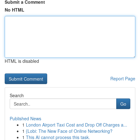
Submit a Comment
No HTML
HTML is disabled
Report Page
Search
Go
Published News
1
London Airport Taxi Cost and Drop Off Charges a...
1
{Lobi: The New Face of Online Networking?
1
This AI cannot process this task.