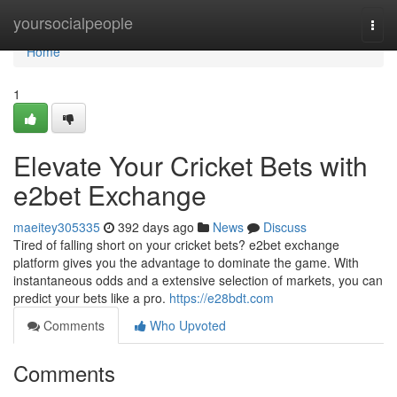
Home
yoursocialpeople
Togg
navi
Home
1
Elevate Your Cricket Bets with
e2bet Exchange
maeitey305335
392 days ago
News
Discuss
Tired of falling short on your cricket bets? e2bet exchange
platform gives you the advantage to dominate the game. With
instantaneous odds and a extensive selection of markets, you can
predict your bets like a pro.
https://e28bdt.com
Comments
Who Upvoted
Comments