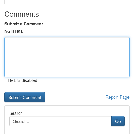
Comments
Submit a Comment
No HTML
HTML is disabled
Report Page
Search
Go