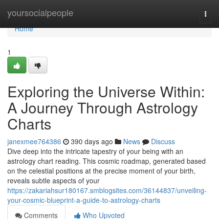
Home
yoursocialpeople
Togg
navi
Home
1
Exploring the Universe Within:
A Journey Through Astrology
Charts
janexmee764386
390 days ago
News
Discuss
Dive deep into the intricate tapestry of your being with an
astrology chart reading. This cosmic roadmap, generated based
on the celestial positions at the precise moment of your birth,
reveals subtle aspects of your
https://zakariahsur180167.smblogsites.com/36144837/unveiling-
your-cosmic-blueprint-a-guide-to-astrology-charts
Comments
Who Upvoted