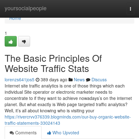
Home
yoursocialpeople
Togg
navi
Home
1
The Basic Principles Of
Website Traffic Stats
lorenzs641jos5
389 days ago
News
Discuss
Internet site traffic analytics is one of those things which each
individual Site operator or electronic marketer needs to
concentrate to if they want to achieve nowadays’s on the internet
planet. But what exactly is Web page targeted traffic analytics?
Well, it’s all about knowing who is visiting your
https://rivercrvv376339.blogminds.com/our-buy-organic-website-
traffic-statements-33024143
Comments
Who Upvoted