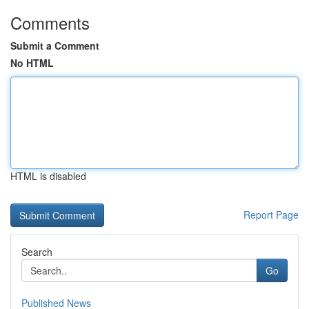
Comments
Submit a Comment
No HTML
HTML is disabled
Report Page
Search
Go
Published News