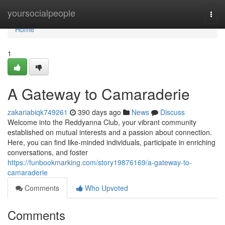
Home
yoursocialpeople
Togg
navi
Home
1
A Gateway to Camaraderie
zakariabiqk749261
390 days ago
News
Discuss
Welcome into the Reddyanna Club, your vibrant community
established on mutual interests and a passion about connection.
Here, you can find like-minded individuals, participate in enriching
conversations, and foster
https://funbookmarking.com/story19876169/a-gateway-to-
camaraderie
Comments
Who Upvoted
Comments