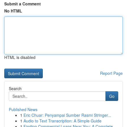
Submit a Comment
No HTML
HTML is disabled
Report Page
Search
Go
Published News
1
Eric Chuar: Penyampai Sumber Rasmi Stringer...
1
Audio to Text Transcription: A Simple Guide
1
Finding Commercial Loans Near You: A Complete