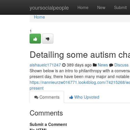
Home
yoursocialpeople
Home
New
Submit
Home
1
Detailing some autism cha
aishaueic171247
389 days ago
News
Discuss
Shown below is an intro to philanthropy with a conversa
present day, there have been many major and notable
https://nannieurzw016771.look4blog.com/74215268/ways
present
Comments
Who Upvoted
Comments
Submit a Comment