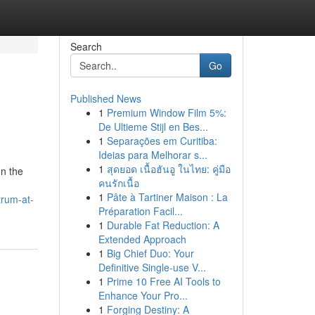
Search
Go
Published News
1
Premium Window Film 5%:
De Ultieme Stijl en Bes...
1
Separações em Curitiba:
Ideias para Melhorar s...
1
สุดยอด เนื้อฮันอู ในไทย: คู่มือ
In the
คนรักเนื้อ
1
Pâte à Tartiner Maison : La
trum-at-
Préparation Facil...
1
Durable Fat Reduction: A
Extended Approach
1
Big Chief Duo: Your
Definitive Single-use V...
1
Prime 10 Free AI Tools to
Enhance Your Pro...
1
Forging Destiny: A