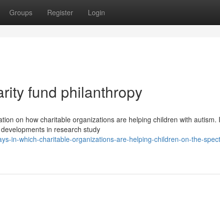
Groups
Register
Login
rity fund philanthropy
tion on how charitable organizations are helping children with autism. 
 developments in research study
-in-which-charitable-organizations-are-helping-children-on-the-spec