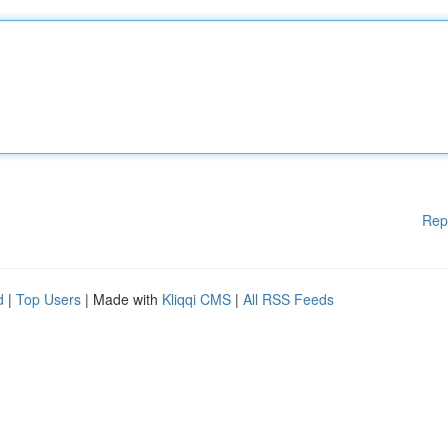
Rep
d
|
Top Users
| Made with
Kliqqi CMS
|
All RSS Feeds