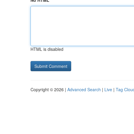
No HTML
HTML is disabled
Copyright © 2026 |
Advanced Search
|
Live
|
Tag Clou