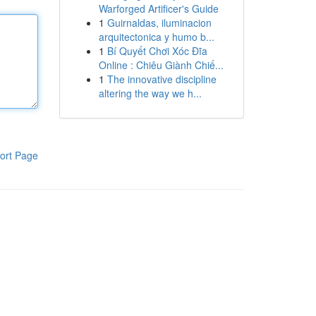
Warforged Artificer's Guide
1
Guirnaldas, iluminacion
arquitectonica y humo b...
1
Bí Quyết Chơi Xóc Đĩa
Online : Chiêu Giành Chiế...
1
The innovative discipline
altering the way we h...
ort Page