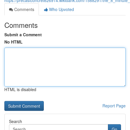
https://precastconcrete26914.wikidank.com/1588291/the_8_minute
Comments
Who Upvoted
Comments
Submit a Comment
No HTML
HTML is disabled
Report Page
Search
Go