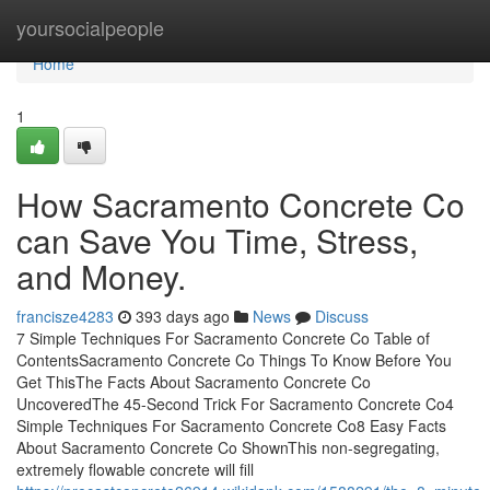
Home
yoursocialpeople
Home
1
How Sacramento Concrete Co
can Save You Time, Stress,
and Money.
francisze4283
393 days ago
News
Discuss
7 Simple Techniques For Sacramento Concrete Co Table of
ContentsSacramento Concrete Co Things To Know Before You
Get ThisThe Facts About Sacramento Concrete Co
UncoveredThe 45-Second Trick For Sacramento Concrete Co4
Simple Techniques For Sacramento Concrete Co8 Easy Facts
About Sacramento Concrete Co ShownThis non-segregating,
extremely flowable concrete will fill