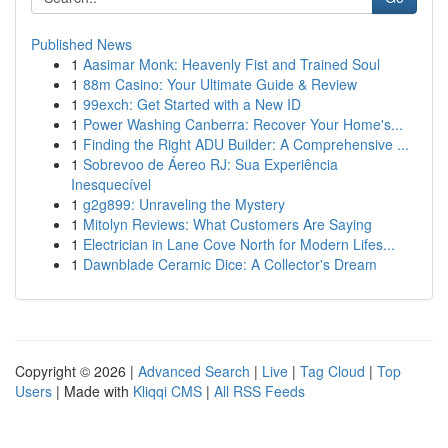
Published News
1
Aasimar Monk: Heavenly Fist and Trained Soul
1
88m Casino: Your Ultimate Guide & Review
1
99exch: Get Started with a New ID
1
Power Washing Canberra: Recover Your Home's...
1
Finding the Right ADU Builder: A Comprehensive ...
1
Sobrevoo de Áereo RJ: Sua Experiência
Inesquecível
1
g2g899: Unraveling the Mystery
1
Mitolyn Reviews: What Customers Are Saying
1
Electrician in Lane Cove North for Modern Lifes...
1
Dawnblade Ceramic Dice: A Collector's Dream
Copyright © 2026 |
Advanced Search
|
Live
|
Tag Cloud
|
Top
Users
| Made with
Kliqqi CMS
|
All RSS Feeds