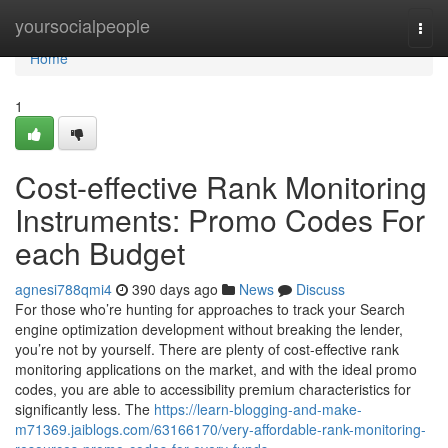
Home
yoursocialpeople
Togg
navi
Home
1
Cost-effective Rank Monitoring
Instruments: Promo Codes For
each Budget
agnesi788qmi4
390 days ago
News
Discuss
For those who’re hunting for approaches to track your Search
engine optimization development without breaking the lender,
you’re not by yourself. There are plenty of cost-effective rank
monitoring applications on the market, and with the ideal promo
codes, you are able to accessibility premium characteristics for
significantly less. The
https://learn-blogging-and-make-
m71369.jaiblogs.com/63166170/very-affordable-rank-monitoring-