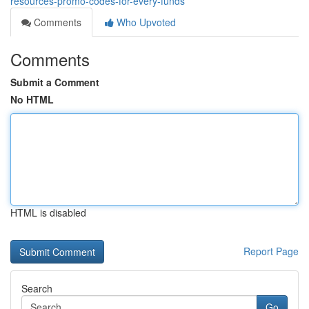
resources-promo-codes-for-every-funds
Comments
Who Upvoted
Comments
Submit a Comment
No HTML
HTML is disabled
Report Page
Search
Go